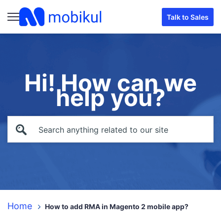
Talk to Sales
Hi! How can we
help you?
Home
How to add RMA in Magento 2 mobile app?