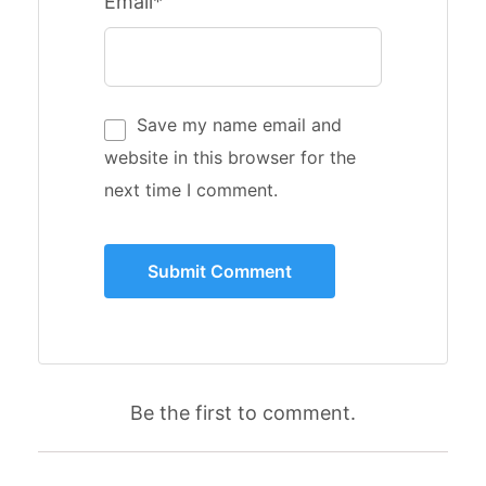
Email*
Save my name email and
website in this browser for the
next time I comment.
Be the first to comment.