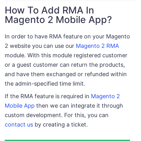
How To Add RMA In
Magento 2 Mobile App?
In order to have RMA feature on your Magento
2 website you can use our
Magento 2 RMA
module. With this module registered customer
or a guest customer can return the products,
and have them exchanged or refunded within
the admin-specified time limit.
If the RMA feature is required in
Magento 2
Mobile App
then we can integrate it through
custom development. For this, you can
contact us
by creating a ticket.