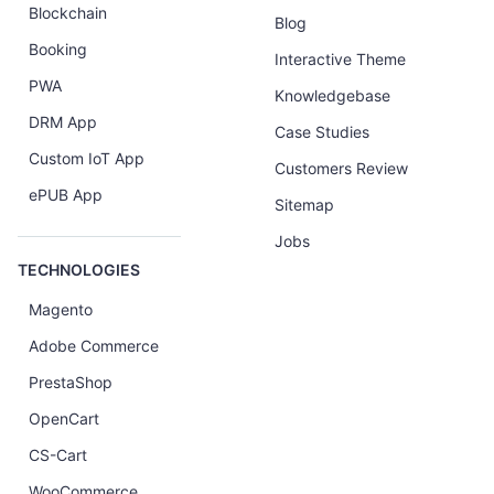
Blockchain
Blog
Booking
Interactive Theme
PWA
Knowledgebase
DRM App
Case Studies
Custom IoT App
Customers Review
ePUB App
Sitemap
Jobs
TECHNOLOGIES
Magento
Adobe Commerce
PrestaShop
OpenCart
CS-Cart
WooCommerce