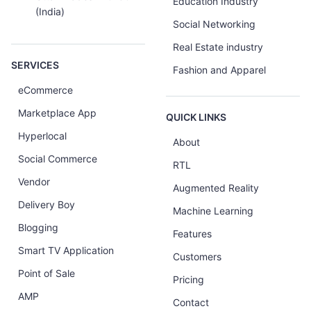
Education Industry
(India)
Social Networking
Real Estate industry
SERVICES
Fashion and Apparel
eCommerce
Marketplace App
QUICK LINKS
Hyperlocal
About
Social Commerce
RTL
Vendor
Augmented Reality
Delivery Boy
Machine Learning
Blogging
Features
Smart TV Application
Customers
Point of Sale
Pricing
AMP
Contact