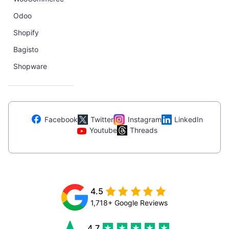
Odoo
Shopify
Bagisto
Shopware
Facebook
Twitter
Instagram
LinkedIn
Youtube
Threads
4.5
1,718+ Google Reviews
4.7