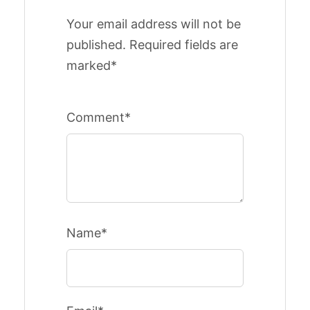
Your email address will not be
published. Required fields are
marked*
Comment*
Name*