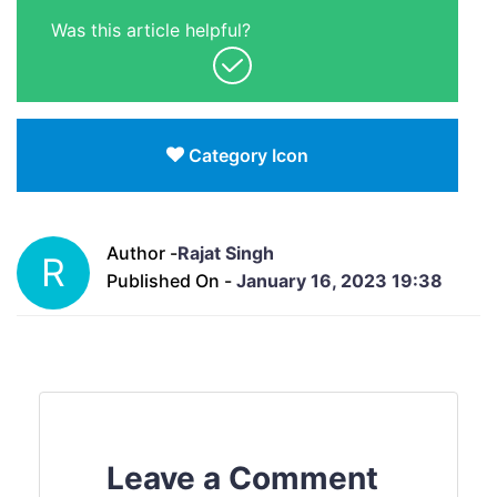
Was this article helpful?
Category Icon
Author -
Rajat Singh
R
Published On -
January 16, 2023 19:38
Leave a Comment