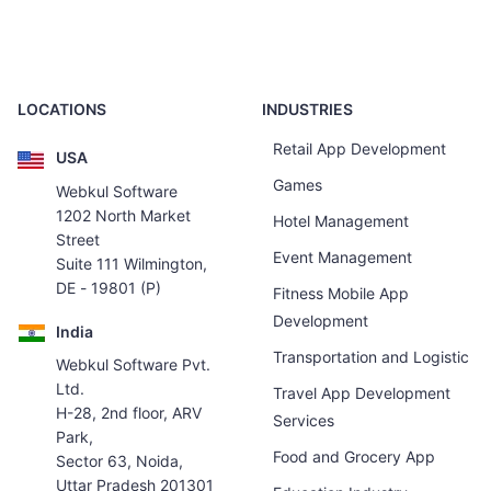
LOCATIONS
INDUSTRIES
Retail App Development
USA
Games
Webkul Software
1202 North Market
Hotel Management
Street
Event Management
Suite 111 Wilmington,
DE - 19801 (P)
Fitness Mobile App
Development
India
Transportation and Logistic
Webkul Software Pvt.
Ltd.
Travel App Development
H-28, 2nd floor, ARV
Services
Park,
Food and Grocery App
Sector 63, Noida,
Uttar Pradesh 201301