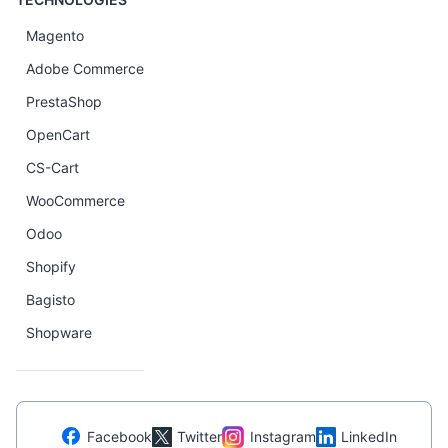
Magento
Adobe Commerce
PrestaShop
OpenCart
CS-Cart
WooCommerce
Odoo
Shopify
Bagisto
Shopware
Facebook
Twitter
Instagram
LinkedIn