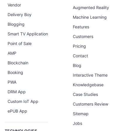
Vendor
Augmented Reality
Delivery Boy
Machine Learning
Blogging
Features
Smart TV Application
Customers
Point of Sale
Pricing
AMP
Contact
Blockchain
Blog
Booking
Interactive Theme
PWA
Knowledgebase
DRM App
Case Studies
Custom IoT App
Customers Review
ePUB App
Sitemap
Jobs
TECHNOLOGIES