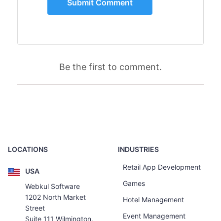
Be the first to comment.
LOCATIONS
INDUSTRIES
Retail App Development
USA
Games
Webkul Software
1202 North Market
Hotel Management
Street
Event Management
Suite 111 Wilmington,