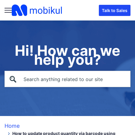
Talk to Sales
Hi! How can we
help you?
Home
How to update product quantity via barcode using