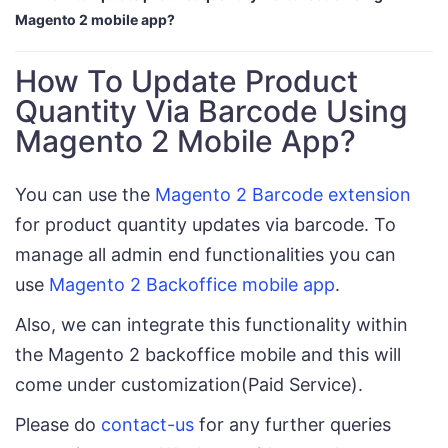
Magento 2 mobile app?
How To Update Product
Quantity Via Barcode Using
Magento 2 Mobile App?
You can use the
Magento 2 Barcode extension
for product quantity updates via barcode. To
manage all admin end functionalities you can
use
Magento 2 Backoffice mobile app
.
Also, we can integrate this functionality within
the Magento 2 backoffice mobile and this will
come under customization(Paid Service).
Please do
contact-us
for any further queries