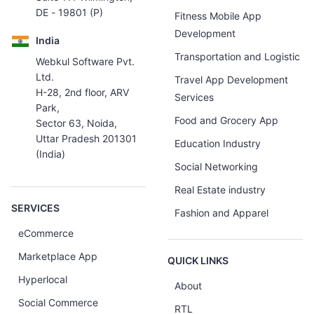
DE - 19801 (P)
Fitness Mobile App
Development
India
Transportation and Logistic
Webkul Software Pvt.
Ltd.
Travel App Development
H-28, 2nd floor, ARV
Services
Park,
Food and Grocery App
Sector 63, Noida,
Uttar Pradesh 201301
Education Industry
(India)
Social Networking
Real Estate industry
SERVICES
Fashion and Apparel
eCommerce
Marketplace App
QUICK LINKS
Hyperlocal
About
Social Commerce
RTL