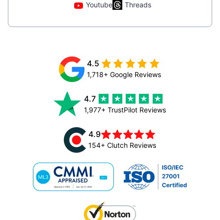
Youtube
Threads
4.5
1,718+ Google Reviews
4.7
1,977+ TrustPilot Reviews
4.9
154+ Clutch Reviews