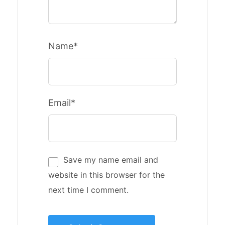
Name*
Email*
Save my name email and
website in this browser for the
next time I comment.