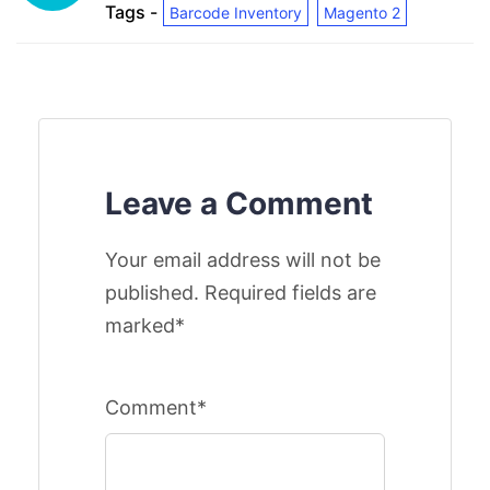
Tags -
Barcode Inventory
Magento 2
Leave a Comment
Your email address will not be
published. Required fields are
marked*
Comment*