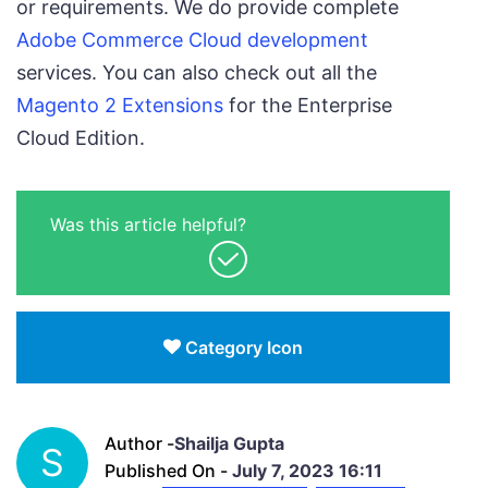
or requirements. We do provide complete
Adobe Commerce Cloud development
services. You can also check out all the
Magento 2 Extensions
for the Enterprise
Cloud Edition.
Was this article helpful?
Category Icon
Author -
Shailja Gupta
S
Published On -
July 7, 2023 16:11