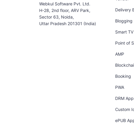
Webkul Software Pvt. Ltd.
Delivery 
H-28, 2nd floor, ARV Park,
Sector 63, Noida,
Blogging
Uttar Pradesh 201301 (India)
Smart TV 
Point of S
AMP
Blockcha
Booking
PWA
DRM App
Custom I
ePUB Ap