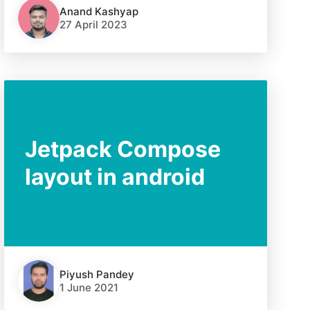
Anand Kashyap
27 April 2023
Jetpack Compose
layout in android
Piyush Pandey
1 June 2021