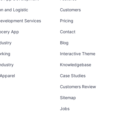
on and Logistic
Customers
Development Services
Pricing
ocery App
Contact
dustry
Blog
orking
Interactive Theme
industry
Knowledgebase
 Apparel
Case Studies
Customers Review
Sitemap
Jobs