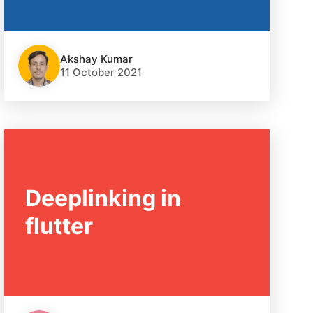
Akshay Kumar
11 October 2021
Deeplinking in
flutter