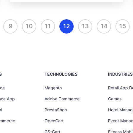
9
10
11
12
13
14
15
S
TECHNOLOGIES
INDUSTRIES
ce
Magento
Retail App 
ace App
Adobe Commerce
Games
l
PrestaShop
Hotel Mana
ommerce
OpenCart
Event Mana
CS-Cart
Fitness Mob