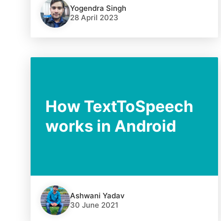
Yogendra Singh
28 April 2023
How TextToSpeech
works in Android
Ashwani Yadav
30 June 2021