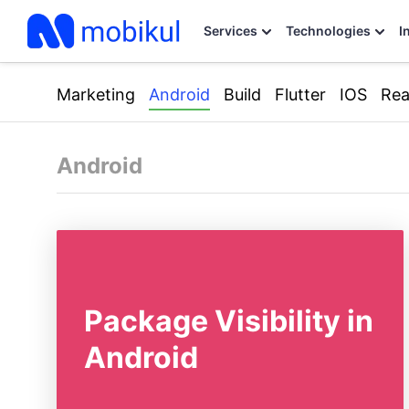
Services
Technologies
I
Marketing
Android
Build
Flutter
IOS
Rea
Android
Package Visibility in
Android