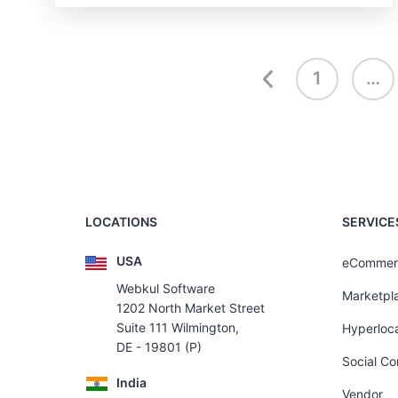
1
…
LOCATIONS
SERVICE
USA
eCommer
Webkul Software
Marketpl
1202 North Market Street
Suite 111 Wilmington,
Hyperloca
DE - 19801 (P)
Social C
India
Vendor