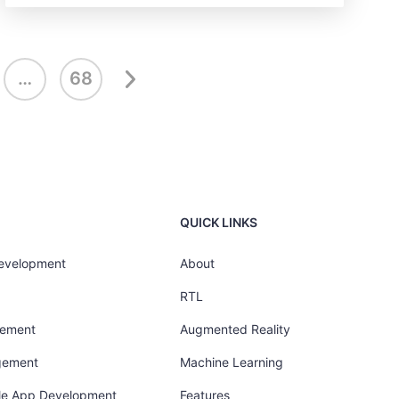
…
68
QUICK LINKS
Development
About
RTL
gement
Augmented Reality
gement
Machine Learning
ile App Development
Features