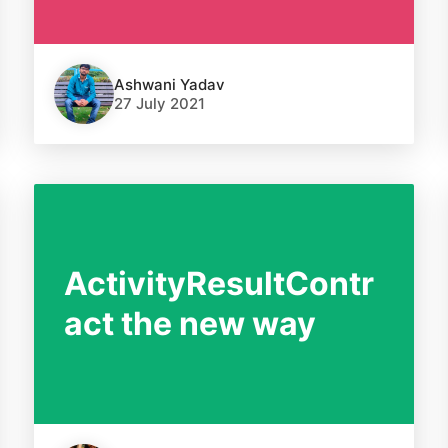
Ashwani Yadav
27 July 2021
ActivityResultContr
act the new way