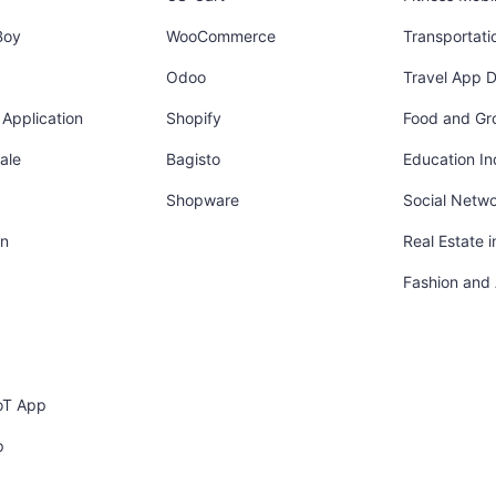
Boy
WooCommerce
Transportati
Odoo
Travel App 
Application
Shopify
Food and Gr
ale
Bagisto
Education In
Shopware
Social Netw
in
Real Estate 
Fashion and
oT App
p