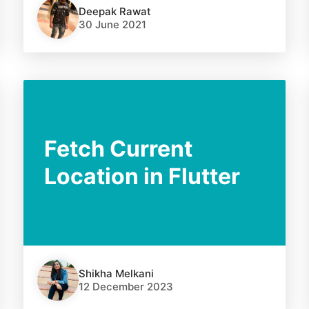
Deepak Rawat
30 June 2021
Fetch Current
Location in Flutter
Shikha Melkani
12 December 2023