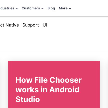
ndustries
Customers
Blog
More
ct Native
Support
UI
How File Chooser
works in Android
Studio