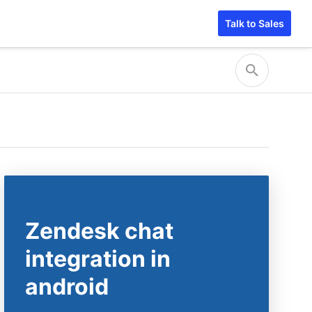
Talk to Sales
Zendesk chat
integration in
android