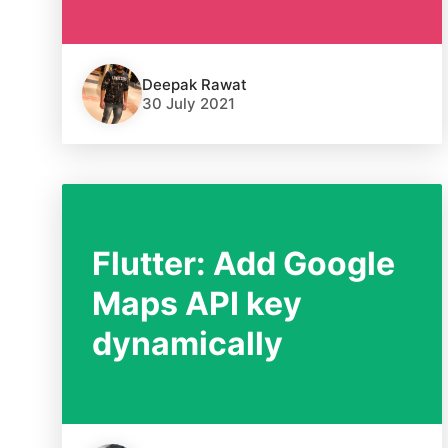
Deepak Rawat
30 July 2021
Flutter: Add Google
Maps API key
dynamically