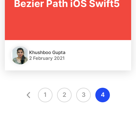
Bezier Path iOS Swift5
Khushboo Gupta
2 February 2021
1
2
3
4