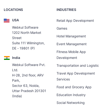
LOCATIONS
INDUSTRIES
USA
Retail App Development
Webkul Software
Games
1202 North Market
Hotel Management
Street
Suite 111 Wilmington,
Event Management
DE - 19801 (P)
Fitness Mobile App
India
Development
Webkul Software Pvt.
Transportation and Logistic
Ltd.
Travel App Development
H-28, 2nd floor, ARV
Services
Park,
Sector 63, Noida,
Food and Grocery App
Uttar Pradesh 201301
Education Industry
(India)
Social Networking