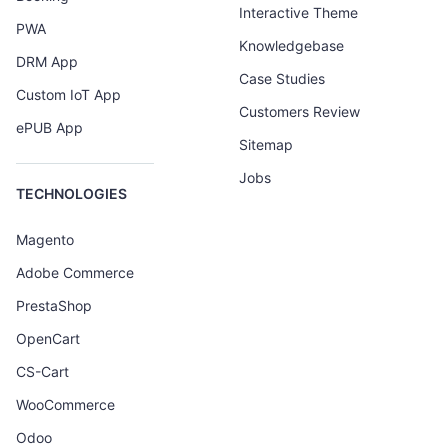
Interactive Theme
PWA
Knowledgebase
DRM App
Case Studies
Custom IoT App
Customers Review
ePUB App
Sitemap
Jobs
TECHNOLOGIES
Magento
Adobe Commerce
PrestaShop
OpenCart
CS-Cart
WooCommerce
Odoo