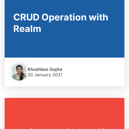
CRUD Operation with
Realm
Khushboo Gupta
20 January 2021