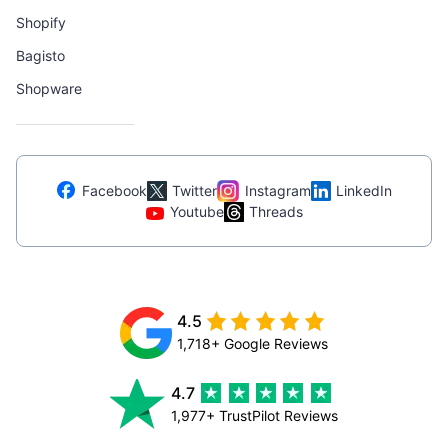
Shopify
Bagisto
Shopware
Facebook
Twitter
Instagram
LinkedIn
Youtube
Threads
4.5
1,718+ Google Reviews
4.7
1,977+ TrustPilot Reviews