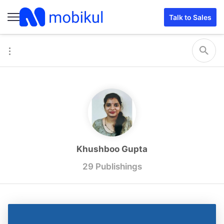
Talk to Sales
Khushboo Gupta
29 Publishings