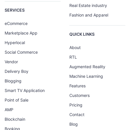
Real Estate industry
SERVICES
Fashion and Apparel
eCommerce
Marketplace App
QUICK LINKS
Hyperlocal
About
Social Commerce
RTL
Vendor
Augmented Reality
Delivery Boy
Machine Learning
Blogging
Features
Smart TV Application
Customers
Point of Sale
Pricing
AMP
Contact
Blockchain
Blog
Booking