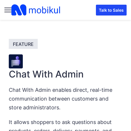
Talk to Sales
Chat With Admin
Chat With Admin enables direct, real-time
communication between customers and
store administrators.
It allows shoppers to ask questions about
products, orders, delivery, payments, and