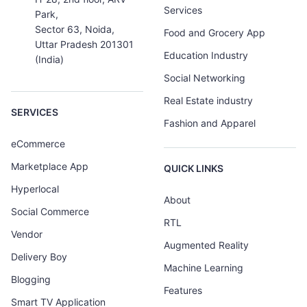
Services
Park,
Sector 63, Noida,
Food and Grocery App
Uttar Pradesh 201301
Education Industry
(India)
Social Networking
Real Estate industry
SERVICES
Fashion and Apparel
eCommerce
Marketplace App
QUICK LINKS
Hyperlocal
About
Social Commerce
RTL
Vendor
Augmented Reality
Delivery Boy
Machine Learning
Blogging
Features
Smart TV Application