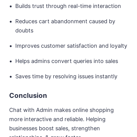
Builds trust through real-time interaction
Reduces cart abandonment caused by
doubts
Improves customer satisfaction and loyalty
Helps admins convert queries into sales
Saves time by resolving issues instantly
Conclusion
Chat with Admin makes online shopping
more interactive and reliable. Helping
businesses boost sales, strengthen