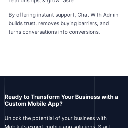
relationships, & grow faster.
By offering instant support, Chat With Admin
builds trust, removes buying barriers, and
turns conversations into conversions.
Ready to Transform Your Business with a
Custom Mobile App?
Unlock the potential of your business with
Mobikul’s expert mobile app solutions. Start