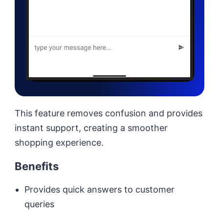
This feature removes confusion and provides
instant support, creating a smoother
shopping experience.
Benefits
Provides quick answers to customer
queries