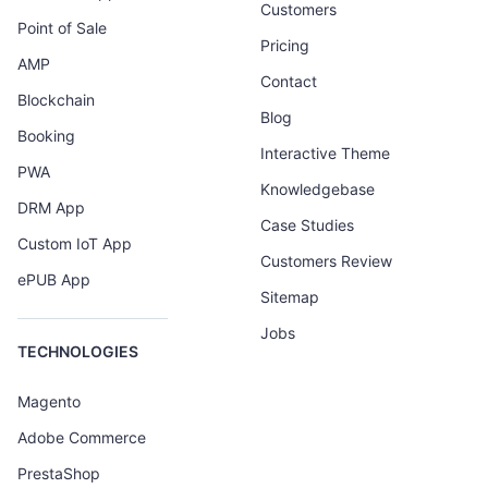
Customers
Point of Sale
Pricing
AMP
Contact
Blockchain
Blog
Booking
Interactive Theme
PWA
Knowledgebase
DRM App
Case Studies
Custom IoT App
Customers Review
ePUB App
Sitemap
Jobs
TECHNOLOGIES
Magento
Adobe Commerce
PrestaShop