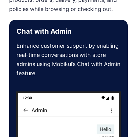
policies while browsing or checking out.
Chat with Admin
Enhance customer support by enabling
real-time conversations with store
admins using Mobikul’s Chat with Admin
feature.