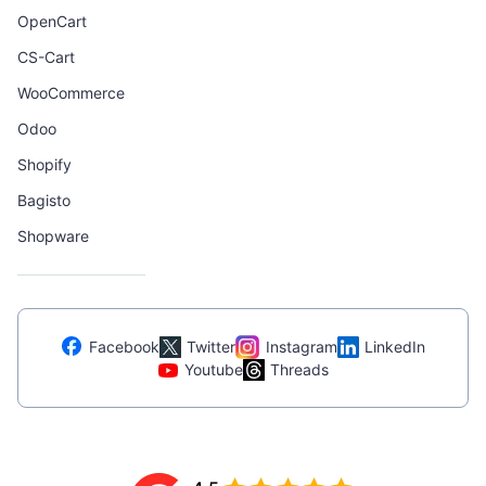
OpenCart
CS-Cart
WooCommerce
Odoo
Shopify
Bagisto
Shopware
Facebook
Twitter
Instagram
LinkedIn
Youtube
Threads