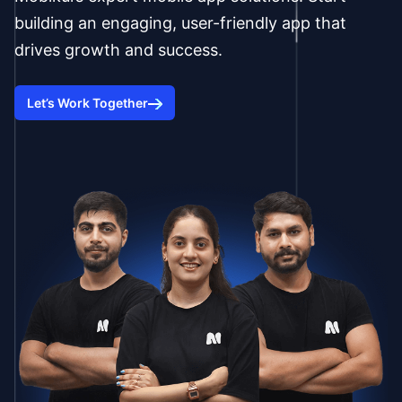
building an engaging, user-friendly app that
drives growth and success.
Let’s Work Together