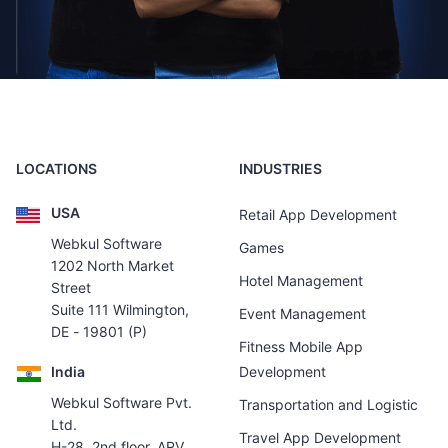
LOCATIONS
INDUSTRIES
USA
Retail App Development
Webkul Software
Games
1202 North Market
Hotel Management
Street
Suite 111 Wilmington,
Event Management
DE - 19801 (P)
Fitness Mobile App
India
Development
Webkul Software Pvt.
Transportation and Logistic
Ltd.
Travel App Development
H-28, 2nd floor, ARV