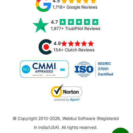
4.5
1,718+ Google Reviews
4.7
1,977+ TrustPilot Reviews
4.9
154+ Clutch Reviews
© Copyright 2010-2026, Webkul Software (Registered
in India/USA). All rights reserved.